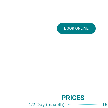
BOOK ONLINE
PRICES
1/2 Day (max 4h)
15