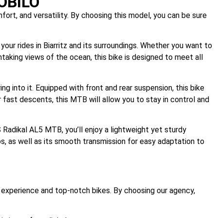
SOBILO
rt, and versatility. By choosing this model, you can be sure
your rides in Biarritz and its surroundings. Whether you want to
htaking views of the ocean, this bike is designed to meet all
 into it. Equipped with front and rear suspension, this bike
 fast descents, this MTB will allow you to stay in control and
S Radikal AL5 MTB, you’ll enjoy a lightweight yet sturdy
ps, as well as its smooth transmission for easy adaptation to
ity experience and top-notch bikes. By choosing our agency,