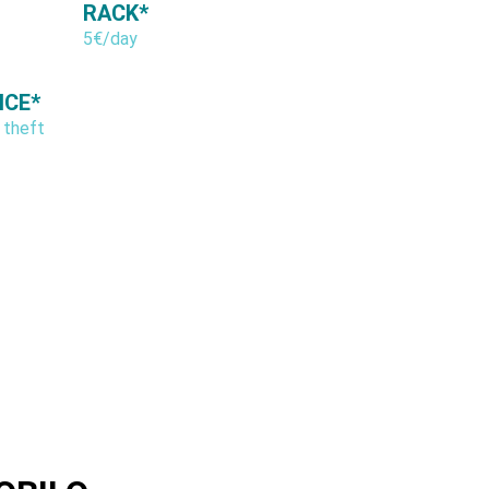
RACK*
5€/day
NCE*
 theft