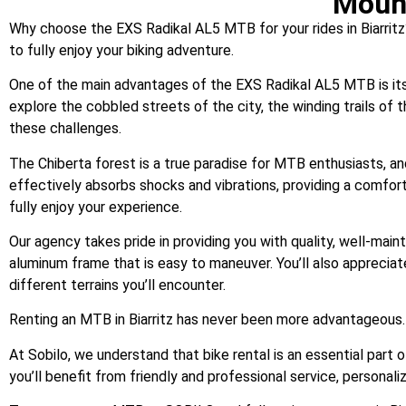
Mount
Why choose the EXS Radikal AL5 MTB for your rides in Biarritz
to fully enjoy your biking adventure.
One of the main advantages of the EXS Radikal AL5 MTB is its ab
explore the cobbled streets of the city, the winding trails of 
these challenges.
The Chiberta forest is a true paradise for MTB enthusiasts, an
effectively absorbs shocks and vibrations, providing a comfort
fully enjoy your experience.
Our agency takes pride in providing you with quality, well-main
aluminum frame that is easy to maneuver. You’ll also appreciat
different terrains you’ll encounter.
Renting an MTB in Biarritz has never been more advantageous.
At Sobilo, we understand that bike rental is an essential part 
you’ll benefit from friendly and professional service, personal