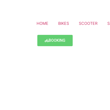
HOME
BIKES
SCOOTER
S
BOOKING