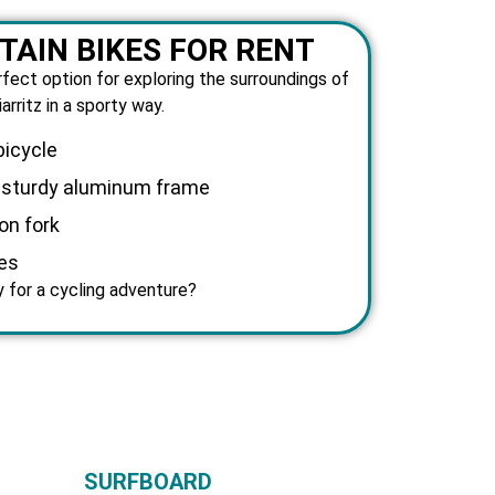
AIN BIKES FOR RENT
rfect option for exploring the surroundings of
iarritz in a sporty way.
bicycle
d sturdy aluminum frame
on fork
es
 for a cycling adventure?
SURFBOARD