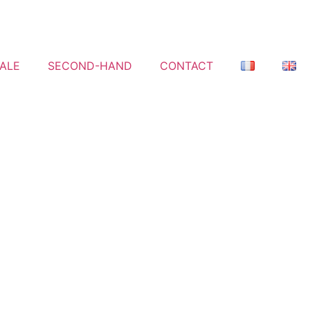
ALE
SECOND-HAND
CONTACT