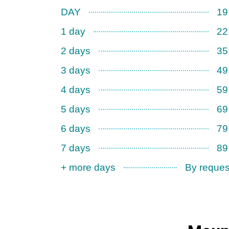
DAY
19
1 day
22
2 days
35
3 days
49
4 days
59
5 days
69
6 days
79
7 days
89
+ more days
By reques