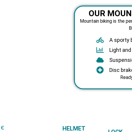
OUR MOUNT
Mountain biking is the pe
B
A sporty 
Light an
Suspensi
Disc brak
Ready
 €
HELMET
LOCK