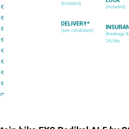
(included)
 €
(included)
 €
DELIVERY*
INSURA
 €
(see conditions)
Breakage &
 €
2€/day
 €
 €
 €
 €
t*