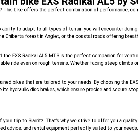
ain bike EXS Radikal AL5 by 
? This bike offers the perfect combination of performance, comfo
ility to adapt to all types of terrain you will encounter during 
the Chiberta forest in Anglet, or the coastal roads offering breat
d the EXS Radikal AL5 MTB is the perfect companion for venturing
able ride even on rough terrains. Whether facing steep climbs or
tained bikes that are tailored to your needs. By choosing the EX
e its hydraulic disc brakes, which ensure precise and secure sto
of your trip to Biarritz. That’s why we strive to offer you a qual
ized advice, and rental equipment perfectly suited to your needs.