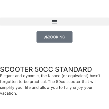
BOOKING
SCOOTER 50CC STANDARD
Elegant and dynamic, the Kisbee (or equivalent) hasn’t
forgotten to be practical. The 50cc scooter that will
simplify your life and allow you to fully enjoy your
vacation.