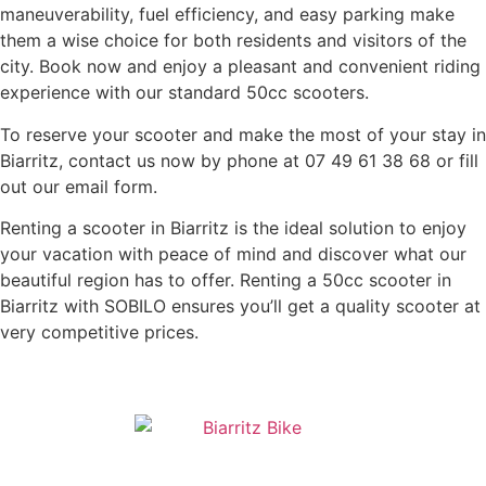
maneuverability, fuel efficiency, and easy parking make
them a wise choice for both residents and visitors of the
city. Book now and enjoy a pleasant and convenient riding
experience with our standard 50cc scooters.
To reserve your scooter and make the most of your stay in
Biarritz, contact us now by phone at 07 49 61 38 68 or fill
out our email form.
Renting a scooter in Biarritz is the ideal solution to enjoy
your vacation with peace of mind and discover what our
beautiful region has to offer. Renting a 50cc scooter in
Biarritz with SOBILO ensures you’ll get a quality scooter at
very competitive prices.