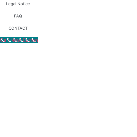
Legal Notice
FAQ
Design by |
ALL
RIDE ®
CONTACT
Call Now Button