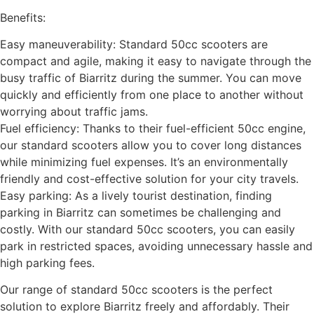
Benefits:
Easy maneuverability: Standard 50cc scooters are
compact and agile, making it easy to navigate through the
busy traffic of Biarritz during the summer. You can move
quickly and efficiently from one place to another without
worrying about traffic jams.
Fuel efficiency: Thanks to their fuel-efficient 50cc engine,
our standard scooters allow you to cover long distances
while minimizing fuel expenses. It’s an environmentally
friendly and cost-effective solution for your city travels.
Easy parking: As a lively tourist destination, finding
parking in Biarritz can sometimes be challenging and
costly. With our standard 50cc scooters, you can easily
park in restricted spaces, avoiding unnecessary hassle and
high parking fees.
Our range of standard 50cc scooters is the perfect
solution to explore Biarritz freely and affordably. Their