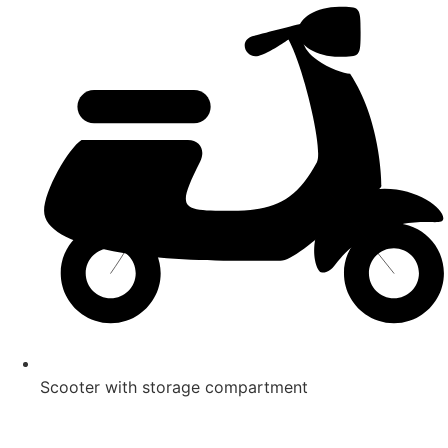
Scooter with storage compartment