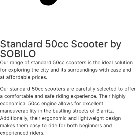
Standard 50cc Scooter by
SOBILO
Our range of standard 50cc scooters is the ideal solution
for exploring the city and its surroundings with ease and
at affordable prices.
Our standard 50cc scooters are carefully selected to offer
a comfortable and safe riding experience. Their highly
economical 50cc engine allows for excellent
maneuverability in the bustling streets of Biarritz.
Additionally, their ergonomic and lightweight design
makes them easy to ride for both beginners and
experienced riders.