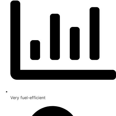
Very fuel-efficient