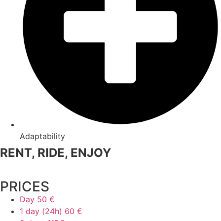
Adaptability
RENT, RIDE, ENJOY
PRICES
Day
50 €
1 day (24h)
60 €