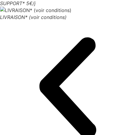
SUPPORT* 5€/j
LIVRAISON* (voir conditions)