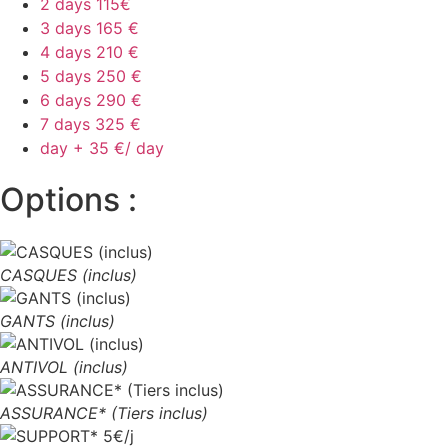
2 days
115€
3 days
165 €
4 days
210 €
5 days
250 €
6 days
290 €
7 days
325 €
day +
35 €/ day
Options :
CASQUES (inclus)
GANTS (inclus)
ANTIVOL (inclus)
ASSURANCE* (Tiers inclus)