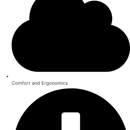
Comfort and Ergonomics