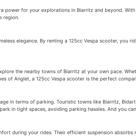
 power for your explorations in Biarritz and beyond. With
e region.
meless elegance. By renting a 125cc Vespa scooter, you ride
plore the nearby towns of Biarritz at your own pace. Wheth
pes of Anglet, a 125cc Vespa scooter is the perfect compan
ge in terms of parking. Touristic towns like Biarritz, Bida
ark in tight spaces, avoiding parking hassles. And you can 
ort during your rides. Their efficient suspension absorbs 