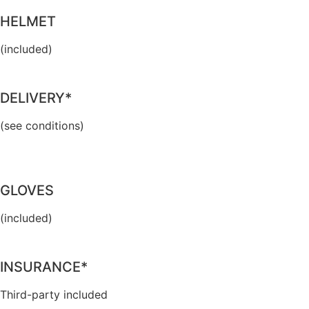
HELMET
(included)
DELIVERY*
(see conditions)
GLOVES
(included)
INSURANCE*
Third-party included