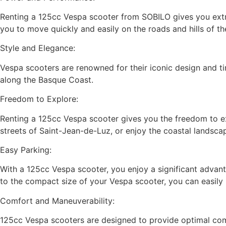
Renting a 125cc Vespa scooter from SOBILO gives you extra
you to move quickly and easily on the roads and hills of th
Style and Elegance:
Vespa scooters are renowned for their iconic design and ti
along the Basque Coast.
Freedom to Explore:
Renting a 125cc Vespa scooter gives you the freedom to ex
streets of Saint-Jean-de-Luz, or enjoy the coastal landsca
Easy Parking:
With a 125cc Vespa scooter, you enjoy a significant advanta
to the compact size of your Vespa scooter, you can easily p
Comfort and Maneuverability:
125cc Vespa scooters are designed to provide optimal comf