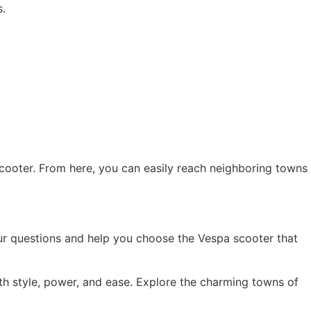
s.
 scooter. From here, you can easily reach neighboring towns
your questions and help you choose the Vespa scooter that
h style, power, and ease. Explore the charming towns of