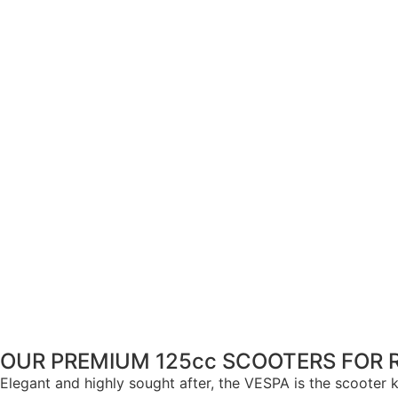
OUR PREMIUM 125cc SCOOTERS FOR 
Elegant and highly sought after, the VESPA is the scooter kn