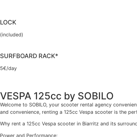
LOCK
(included)
SURFBOARD RACK*
5€/day
VESPA 125cc by SOBILO
Welcome to SOBILO, your scooter rental agency conveniently 
and convenience, renting a 125cc Vespa scooter is the perf
Why rent a 125cc Vespa scooter in Biarritz and its surroun
Power and Performance: