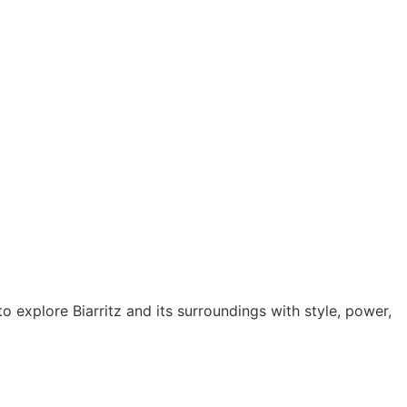
o explore Biarritz and its surroundings with style, power,