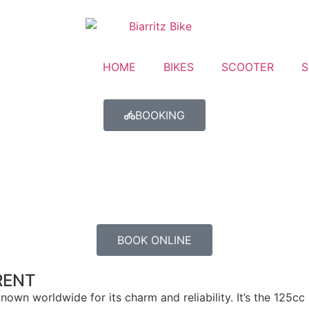
HOME
BIKES
SCOOTER
S
BOOKING
BOOK ONLINE
RENT
own worldwide for its charm and reliability. It’s the 125cc 