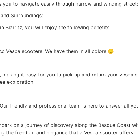
ws you to navigate easily through narrow and winding street
z and Surroundings:
Biarritz, you will enjoy the following benefits:
cc Vespa scooters. We have them in all colors 🙂
tz, making it easy for you to pick up and return your Vespa
ee exploration.
. Our friendly and professional team is here to answer all 
bark on a journey of discovery along the Basque Coast wit
ing the freedom and elegance that a Vespa scooter offers.