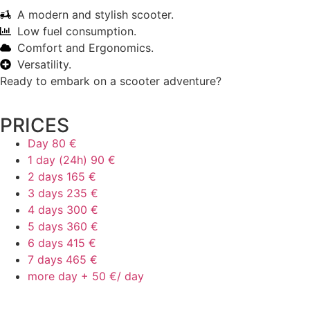
A modern and stylish scooter.
Low fuel consumption.
Comfort and Ergonomics.
Versatility.
Ready to embark on a scooter adventure?
PRICES
Day
80 €
1 day (24h)
90 €
2 days
165 €
3 days
235 €
4 days
300 €
5 days
360 €
6 days
415 €
7 days
465 €
more day +
50 €/ day