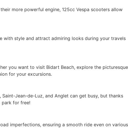
 their more powerful engine, 125cc Vespa scooters allow
 with style and attract admiring looks during your travels
er you want to visit Bidart Beach, explore the picturesque
ion for your excursions.
rt, Saint-Jean-de-Luz, and Anglet can get busy, but thanks
park for free!
road imperfections, ensuring a smooth ride even on various