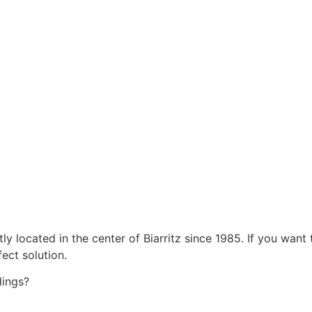
located in the center of Biarritz since 1985. If you want t
ect solution.
dings?