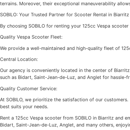
terrains. Moreover, their exceptional maneuverability allo
SOBILO: Your Trusted Partner for Scooter Rental in Biarrit
By choosing SOBILO for renting your 125cc Vespa scooter in 
Quality Vespa Scooter Fleet:
We provide a well-maintained and high-quality fleet of 125
Central Location:
Our agency is conveniently located in the center of Biarri
such as Bidart, Saint-Jean-de-Luz, and Anglet for hassle-fr
Quality Customer Service:
At SOBILO, we prioritize the satisfaction of our customers
best suits your needs.
Rent a 125cc Vespa scooter from SOBILO in Biarritz and em
Bidart, Saint-Jean-de-Luz, Anglet, and many others, enjoy