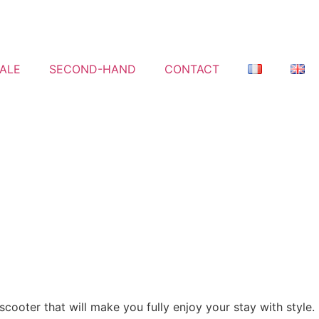
ALE
SECOND-HAND
CONTACT
scooter that will make you fully enjoy your stay with style.